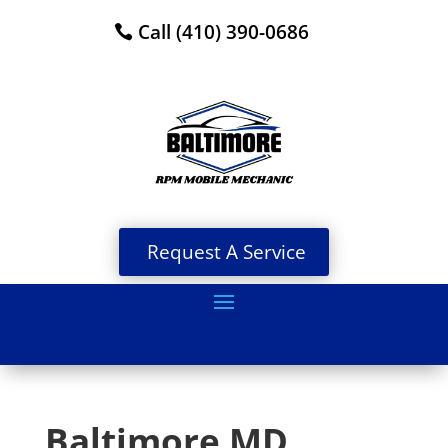
Call (410) 390-0686
Request A Service
Baltimore MD