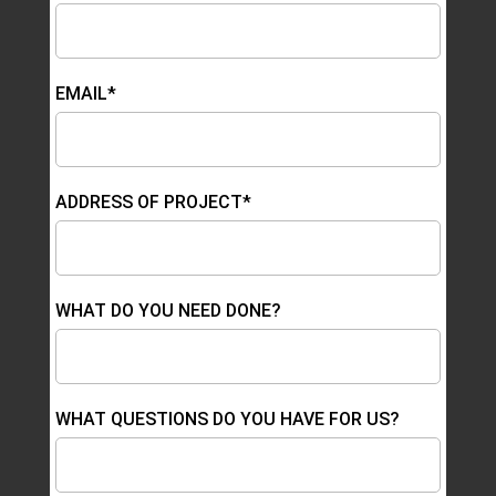
EMAIL*
ADDRESS OF PROJECT*
WHAT DO YOU NEED DONE?
WHAT QUESTIONS DO YOU HAVE FOR US?