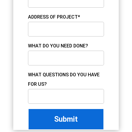
ADDRESS OF PROJECT*
WHAT DO YOU NEED DONE?
WHAT QUESTIONS DO YOU HAVE
FOR US?