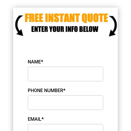
NAME*
PHONE NUMBER*
EMAIL*