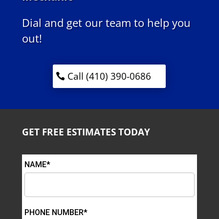
Dial and get our team to help you
out!
Call (410) 390-0686
GET FREE ESTIMATES TODAY
NAME*
PHONE NUMBER*