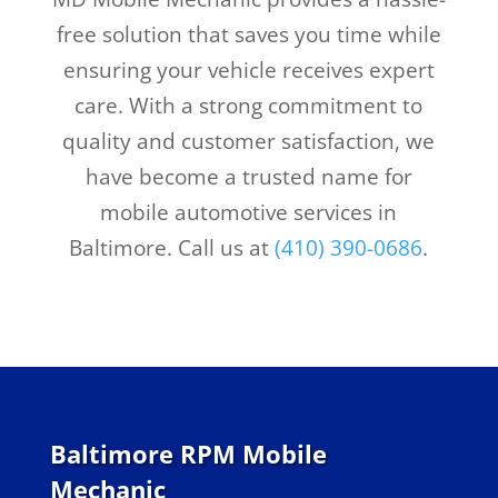
free solution that saves you time while
ensuring your vehicle receives expert
care. With a strong commitment to
quality and customer satisfaction, we
have become a trusted name for
mobile automotive services in
Baltimore. Call us at
(410) 390-0686
.
Baltimore RPM Mobile
Mechanic