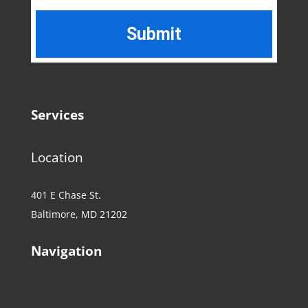
Services
Location
401 E Chase St.
Baltimore, MD 21202
Navigation