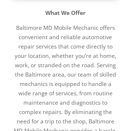
What We Offer
Baltimore MD Mobile Mechanic offers
convenient and reliable automotive
repair services that come directly to
your location, whether you’re at home,
work, or stranded on the road. Serving
the Baltimore area, our team of skilled
mechanics is equipped to handle a
wide range of services, from routine
maintenance and diagnostics to
complex repairs. By eliminating the
need for a trip to the shop, Baltimore
MD Mobile Mechanic provides a hassle-