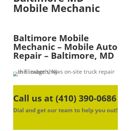
Mobile Mechanic
Baltimore Mobile
Mechanic – Mobile Auto
Repair – Baltimore, MD
Call us at
(410) 390-0686
Dial and get our team to help you out!