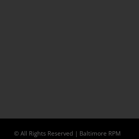
© All Rights Reserved | Baltimore RPM